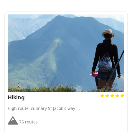
Hiking
High route, culinary St Jacob’s way ...
75 routes