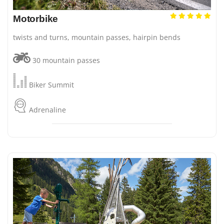
Motorbike
twists and turns, mountain passes, hairpin bends
30 mountain passes
Biker Summit
Adrenaline