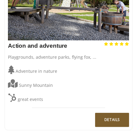
Action and adventure
Playgrounds, adventure parks, flying fox, ...
Adventure in nature
Sunny Mountain
great events
DETAILS