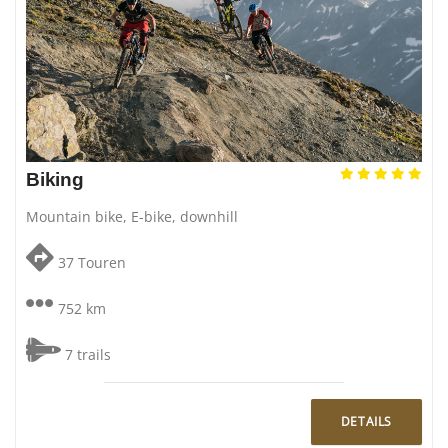
Biking
Mountain bike, E-bike, downhill
37 Touren
752 km
7 trails
DETAILS