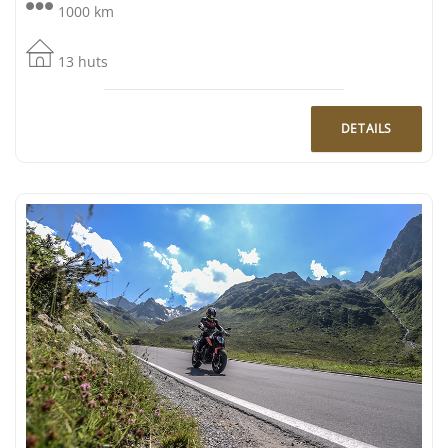
1000 km
13 huts
DETAILS