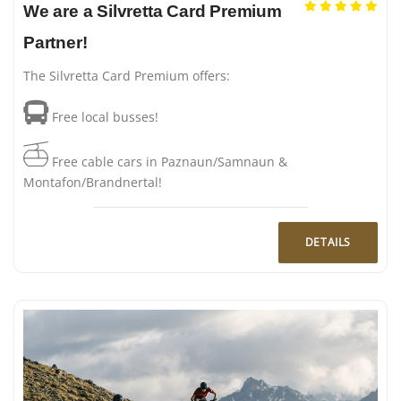
We are a Silvretta Card Premium
Partner!
The Silvretta Card Premium offers:
Free local busses!
Free cable cars in Paznaun/Samnaun &
Montafon/Brandnertal!
DETAILS