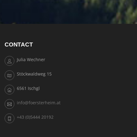
CONTACT
Julia Wechner
Stöckwaldweg 15
6561 Ischgl
info@foersterheim.at
+43 (0)5444 20192