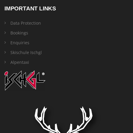
IMPORTANT LINKS
Data Protection
Bookings
Enquiries
Skischule Ischgl
Alpentaxi