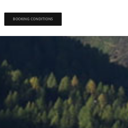
BOOKING CONDITIONS